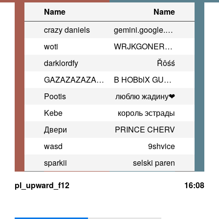
Name
Name
crazy daniels
gemini.google.com/player
woti
WRJKGONERTOIGKNRTOGH
darklordfy
Řôśś
GAZAZAZAZAZAZAZAZAZAZAZAZAZAZAZ
B HOBblX GUCCI TA/7KAX
Pootis
люблю жадину❤
Kebe
король эстрады
Двери
PRINCE CHERV
wasd
9shvice
sparkii
selski paren
pl_upward_f12
16:08