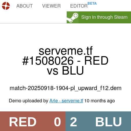
DEMOS.TF
ABOUT
VIEWER
EDITOR
Sign in through Steam
serveme.tf
#1508026 - RED
vs BLU
match-20250918-1904-pl_upward_f12.dem
Demo uploaded by
Arie - serveme.tf
10 months ago
RED
0
2
BLU