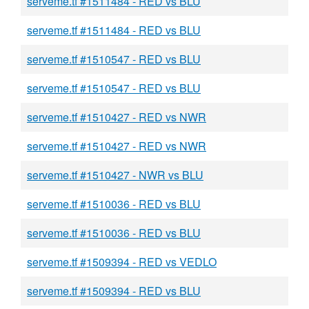
serveme.tf #1511484 - RED vs BLU
serveme.tf #1511484 - RED vs BLU
serveme.tf #1510547 - RED vs BLU
serveme.tf #1510547 - RED vs BLU
serveme.tf #1510427 - RED vs NWR
serveme.tf #1510427 - RED vs NWR
serveme.tf #1510427 - NWR vs BLU
serveme.tf #1510036 - RED vs BLU
serveme.tf #1510036 - RED vs BLU
serveme.tf #1509394 - RED vs VEDLO
serveme.tf #1509394 - RED vs BLU