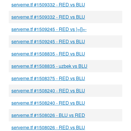
serveme.tf #1509332 - RED vs BLU
serveme.tf #1509332 - RED vs BLU
serveme.tf #1509245 - RED vs }=[]=-
serveme.tf #1509245 - RED vs BLU
serveme.tf #1508835 - RED vs BLU
serveme.tf #1508835 - uzbek vs BLU
serveme.tf #1508375 - RED vs BLU
serveme.tf #1508240 - RED vs BLU
serveme.tf #1508240 - RED vs BLU
serveme.tf #1508026 - BLU vs RED
serveme.tf #1508026 - RED vs BLU