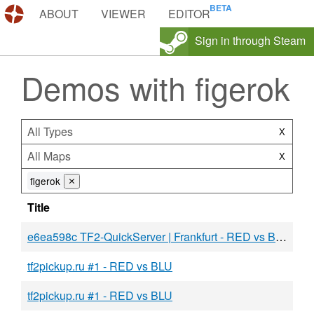
DEMOS.TF
ABOUT
VIEWER
EDITOR
Sign in through Steam
Demos with figerok
All Types
X
All Maps
X
figerok
⨯
Title
e6ea598c TF2-QuickServer | Frankfurt - RED vs BLU
tf2pickup.ru #1 - RED vs BLU
tf2pickup.ru #1 - RED vs BLU