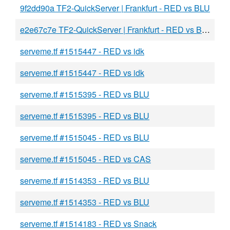
9f2dd90a TF2-QuickServer | Frankfurt - RED vs BLU
e2e67c7e TF2-QuickServer | Frankfurt - RED vs BLU
serveme.tf #1515447 - RED vs idk
serveme.tf #1515447 - RED vs idk
serveme.tf #1515395 - RED vs BLU
serveme.tf #1515395 - RED vs BLU
serveme.tf #1515045 - RED vs BLU
serveme.tf #1515045 - RED vs CAS
serveme.tf #1514353 - RED vs BLU
serveme.tf #1514353 - RED vs BLU
serveme.tf #1514183 - RED vs Snack