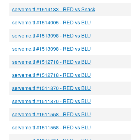
serveme.tf #1514183 - RED vs Snack
serveme.tf #1514005 - RED vs BLU
serveme.tf #1513098 - RED vs BLU
serveme.tf #1513098 - RED vs BLU
serveme.tf #1512718 - RED vs BLU
serveme.tf #1512718 - RED vs BLU
serveme.tf #1511870 - RED vs BLU
serveme.tf #1511870 - RED vs BLU
serveme.tf #1511558 - RED vs BLU
serveme.tf #1511558 - RED vs BLU