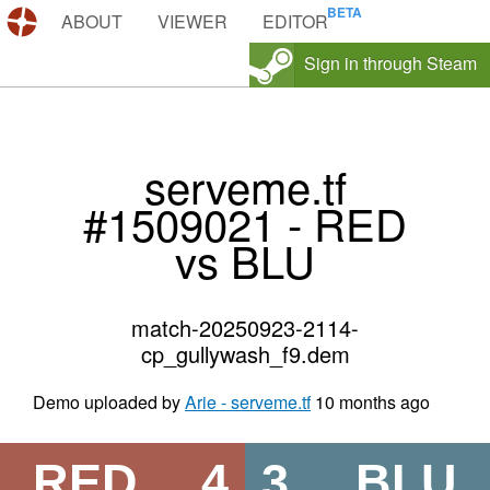
DEMOS.TF
ABOUT
VIEWER
EDITOR
Sign in through Steam
serveme.tf
#1509021 - RED
vs BLU
match-20250923-2114-
cp_gullywash_f9.dem
Demo uploaded by
Arie - serveme.tf
10 months ago
RED
4
3
BLU