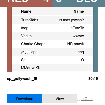
Name
Name
TurboTabs
is max jewish?
foop
InFineTy
Vadim.
wwww
Сharlie Chapman
NR patryk
дядя юра
hhq
Skiii
O
MManyaKK
cp_gullywash_f9
30:19
Download
View
Toggle Chat