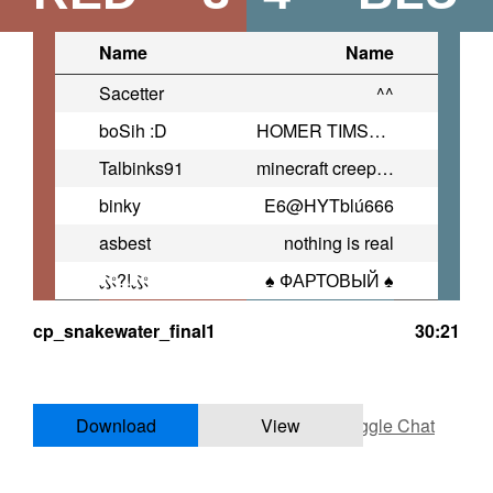
Name
Name
Sacetter
^^
boSih :D
HOMER TIMSON
Talbinks91
minecraft creeper rapbattle
binky
E6@HYTblú666
asbest
nothing is real
ぷ?!ぷ
♠ ФАРТОВЫЙ ♠
cp_snakewater_final1
30:21
Download
View
Toggle Chat