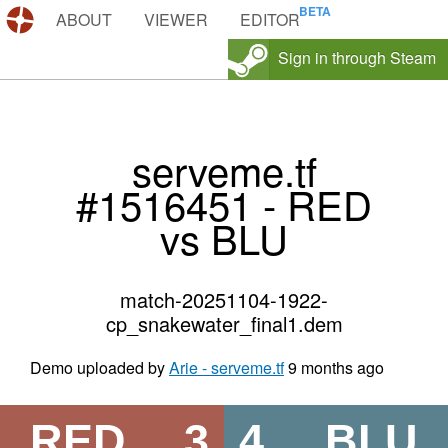
DEMOS.TF
ABOUT
VIEWER
EDITOR
Sign in through Steam
serveme.tf
#1516451 - RED
vs BLU
match-20251104-1922-
cp_snakewater_final1.dem
Demo uploaded by
Arie - serveme.tf
9 months ago
RED
3
4
BLU