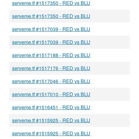
serveme.tf #1517350 - RED vs BLU
serveme.tf #1517350 - RED vs BLU
serveme.tf #1517039 - RED vs BLU
serveme.tf #1517039 - RED vs BLU
serveme.tf #1517188 - RED vs BLU
serveme.tf #1517176 - RED vs BLU
serveme.tf #1517046 - RED vs BLU
serveme.tf #1517010 - RED vs BLU
serveme.tf #1516451 - RED vs BLU
serveme.tf #1515925 - RED vs BLU
serveme.tf #1515925 - RED vs BLU