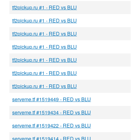
tf2pickup.ru #1 - RED vs BLU
tf2pickup.ru #1 - RED vs BLU
tf2pickup.ru #1 - RED vs BLU
tf2pickup.ru #1 - RED vs BLU
tf2pickup.ru #1 - RED vs BLU
tf2pickup.ru #1 - RED vs BLU
tf2pickup.ru #1 - RED vs BLU
serveme.tf #1519449 - RED vs BLU
serveme.tf #1519434 - RED vs BLU
serveme.tf #1519422 - RED vs BLU
serveme.tf #1519414 - RED vs BLU