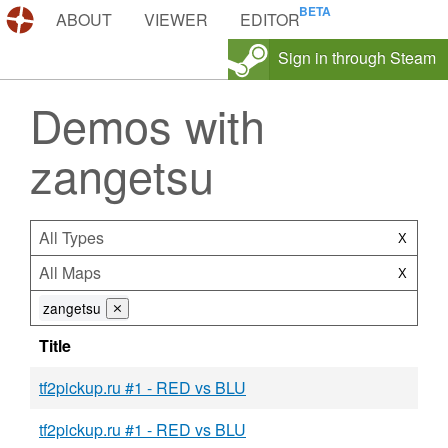
DEMOS.TF
ABOUT
VIEWER
EDITOR
Sign in through Steam
Demos with
zangetsu
All Types
X
All Maps
X
zangetsu
⨯
Title
tf2pickup.ru #1 - RED vs BLU
tf2pickup.ru #1 - RED vs BLU