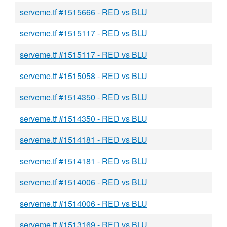
serveme.tf #1515666 - RED vs BLU
serveme.tf #1515117 - RED vs BLU
serveme.tf #1515117 - RED vs BLU
serveme.tf #1515058 - RED vs BLU
serveme.tf #1514350 - RED vs BLU
serveme.tf #1514350 - RED vs BLU
serveme.tf #1514181 - RED vs BLU
serveme.tf #1514181 - RED vs BLU
serveme.tf #1514006 - RED vs BLU
serveme.tf #1514006 - RED vs BLU
serveme.tf #1513169 - RED vs BLU