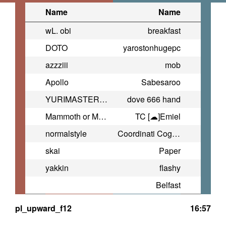
Name
Name
wL. obi
breakfast
DOTO
yarostonhugepc
azzziii
mob
Apollo
Sabesaroo
YURIMASTER666
dove 666 hand
Mammoth or Manmoth?
TC [☁]Emiel
normalstyle
Coordinati Coglione
skai
Paper
yakkin
flashy
Belfast
pl_upward_f12
16:57