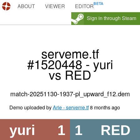
DEMOS.TF
ABOUT
VIEWER
EDITOR
Sign in through Steam
serveme.tf
#1520448 - yuri
vs RED
match-20251130-1937-pl_upward_f12.dem
Demo uploaded by
Arie - serveme.tf
8 months ago
yuri
1
1
RED