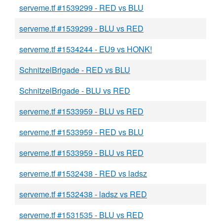
serveme.tf #1539299 - RED vs BLU
serveme.tf #1539299 - BLU vs RED
serveme.tf #1534244 - EU9 vs HONK!
SchnitzelBrigade - RED vs BLU
SchnitzelBrigade - BLU vs RED
serveme.tf #1533959 - BLU vs RED
serveme.tf #1533959 - RED vs BLU
serveme.tf #1533959 - BLU vs RED
serveme.tf #1532438 - RED vs ladsz
serveme.tf #1532438 - ladsz vs RED
serveme.tf #1531535 - BLU vs RED