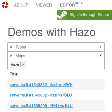
DEMOS.TF
ABOUT
VIEWER
EDITOR
Sign in through Steam
Demos with Hazo
All Types
X
All Maps
X
Hazo
⨯
Title
serveme.tf #1543832 - tissi vs SWE
serveme.tf #1543832 - tissi vs fBLU
serveme.tf #1539299 - RED vs BLU