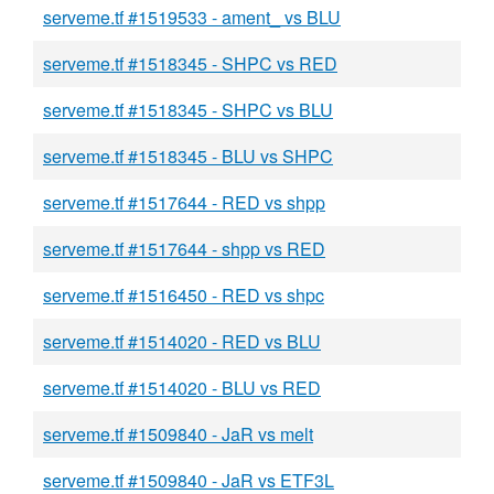
serveme.tf #1519533 - ament_ vs BLU
serveme.tf #1518345 - SHPC vs RED
serveme.tf #1518345 - SHPC vs BLU
serveme.tf #1518345 - BLU vs SHPC
serveme.tf #1517644 - RED vs shpp
serveme.tf #1517644 - shpp vs RED
serveme.tf #1516450 - RED vs shpc
serveme.tf #1514020 - RED vs BLU
serveme.tf #1514020 - BLU vs RED
serveme.tf #1509840 - JaR vs melt
serveme.tf #1509840 - JaR vs ETF3L