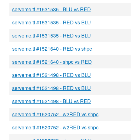
serveme.tf #1531535 - BLU vs RED
serveme.tf #1531535 - RED vs BLU
serveme.tf #1531535 - RED vs BLU
serveme.tf #1521640 - RED vs shpc
serveme.tf #1521640 - shpc vs RED
serveme.tf #1521498 - RED vs BLU
serveme.tf #1521498 - RED vs BLU
serveme.tf #1521498 - BLU vs RED
serveme.tf #1520752 - w2RED vs shpc
serveme.tf #1520752 - w2RED vs shpc