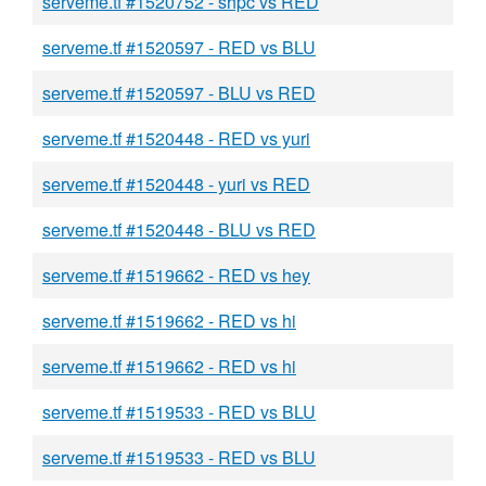
serveme.tf #1520752 - shpc vs RED
serveme.tf #1520597 - RED vs BLU
serveme.tf #1520597 - BLU vs RED
serveme.tf #1520448 - RED vs yuri
serveme.tf #1520448 - yuri vs RED
serveme.tf #1520448 - BLU vs RED
serveme.tf #1519662 - RED vs hey
serveme.tf #1519662 - RED vs hi
serveme.tf #1519662 - RED vs hi
serveme.tf #1519533 - RED vs BLU
serveme.tf #1519533 - RED vs BLU