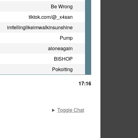
Be Wrong
tiktok.com/@_x4san
imfellinglikeimwalkinsunshine
Pump
aloneagain
BISHOP
Pokoiting
17:16
Toggle Chat