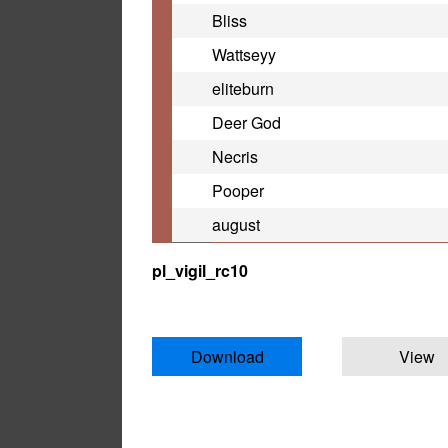
Bliss
Wattseyy
eliteburn
Deer God
Necris
Pooper
august
pl_vigil_rc10
Download
View