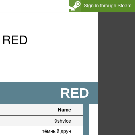
Sign in through Steam
s RED
RED
Name
9shvice
тёмный друн