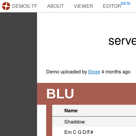
DEMOS.TF
ABOUT
VIEWER
EDITOR
serv
Demo uploaded by
Ðoge
4 months ago
BLU
Name
Shaddow
Em C G D/F#