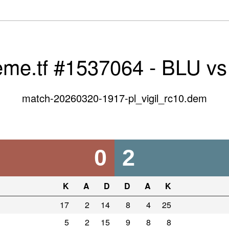
eme.tf #1537064 - BLU v
match-20260320-1917-pl_vigil_rc10.dem
0
2
K
A
D
D
A
K
17
2
14
8
4
25
5
2
15
9
8
8