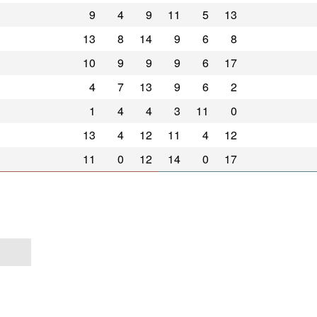
9
4
9
11
5
13
13
8
14
9
6
8
10
9
9
9
6
17
4
7
13
9
6
2
1
4
4
3
11
0
13
4
12
11
4
12
11
0
12
14
0
17