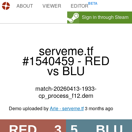
DEMOS.TF
ABOUT
VIEWER
EDITOR
Sign in through Steam
serveme.tf
#1540459 - RED
vs BLU
match-20260413-1933-
cp_process_f12.dem
Demo uploaded by
Arie - serveme.tf
3 months ago
RED
3
5
BLU