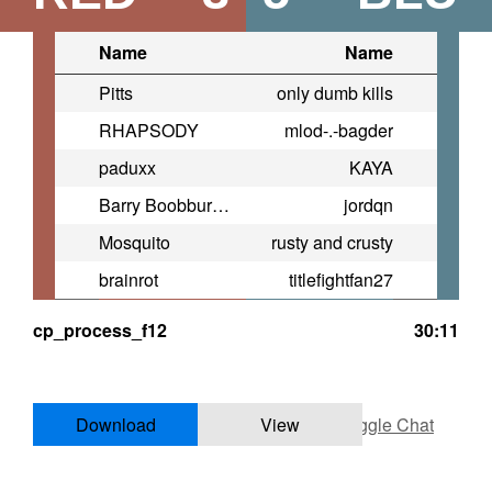
Name
Name
Pitts
only dumb kills
RHAPSODY
mlod-.-bagder
paduxx
KAYA
Barry Boobburger
jordqn
Mosquito
rusty and crusty
brainrot
titlefightfan27
cp_process_f12
30:11
Download
View
Toggle Chat