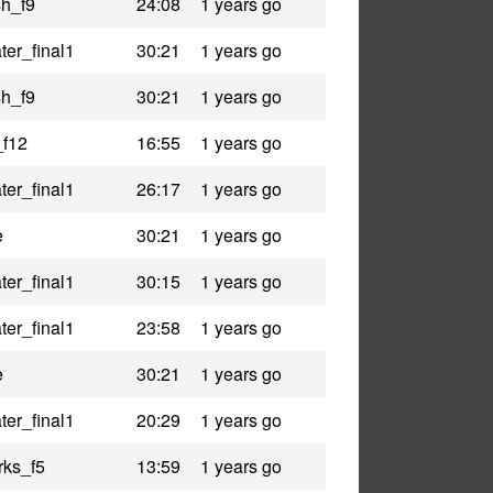
h_f9
24:08
1 years go
er_final1
30:21
1 years go
h_f9
30:21
1 years go
_f12
16:55
1 years go
er_final1
26:17
1 years go
e
30:21
1 years go
er_final1
30:15
1 years go
er_final1
23:58
1 years go
e
30:21
1 years go
er_final1
20:29
1 years go
rks_f5
13:59
1 years go