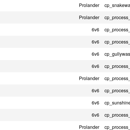
Prolander
cp_snakewat
Prolander
cp_process
6v6
cp_process
6v6
cp_process
6v6
cp_gullywas
6v6
cp_process
Prolander
cp_process
6v6
cp_process
6v6
cp_sunshin
6v6
cp_process
Prolander
cp_process