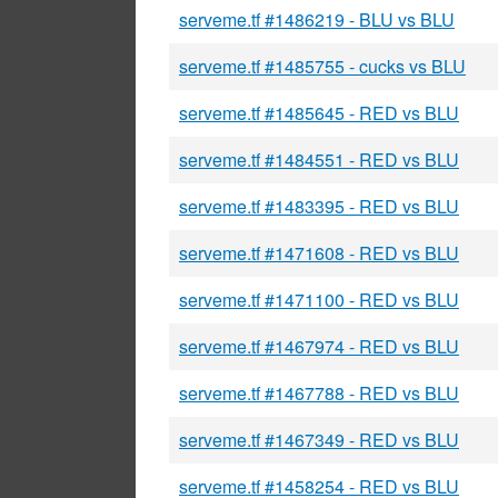
serveme.tf #1486219 - BLU vs BLU
serveme.tf #1485755 - cucks vs BLU
serveme.tf #1485645 - RED vs BLU
serveme.tf #1484551 - RED vs BLU
serveme.tf #1483395 - RED vs BLU
serveme.tf #1471608 - RED vs BLU
serveme.tf #1471100 - RED vs BLU
serveme.tf #1467974 - RED vs BLU
serveme.tf #1467788 - RED vs BLU
serveme.tf #1467349 - RED vs BLU
serveme.tf #1458254 - RED vs BLU