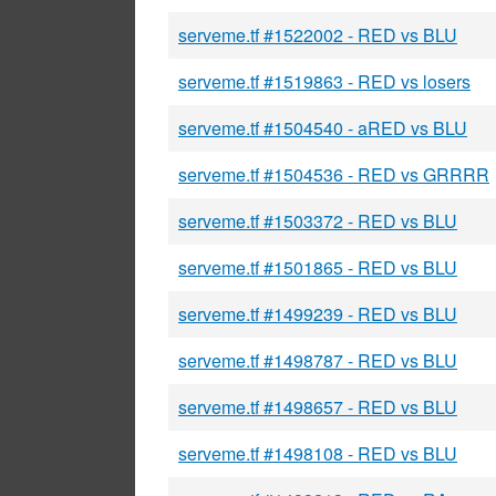
serveme.tf #1522002 - RED vs BLU
serveme.tf #1519863 - RED vs losers
serveme.tf #1504540 - aRED vs BLU
serveme.tf #1504536 - RED vs GRRRR
serveme.tf #1503372 - RED vs BLU
serveme.tf #1501865 - RED vs BLU
serveme.tf #1499239 - RED vs BLU
serveme.tf #1498787 - RED vs BLU
serveme.tf #1498657 - RED vs BLU
serveme.tf #1498108 - RED vs BLU