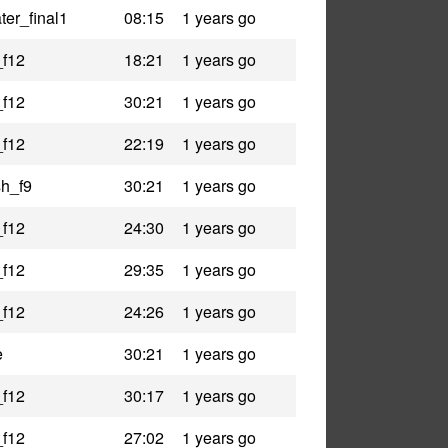
er_final1
08:15
1 years go
_f12
18:21
1 years go
_f12
30:21
1 years go
_f12
22:19
1 years go
h_f9
30:21
1 years go
_f12
24:30
1 years go
_f12
29:35
1 years go
_f12
24:26
1 years go
e
30:21
1 years go
_f12
30:17
1 years go
_f12
27:02
1 years go