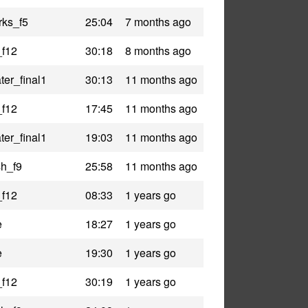
rks_f5
25:04
7 months ago
_f12
30:18
8 months ago
er_final1
30:13
11 months ago
_f12
17:45
11 months ago
er_final1
19:03
11 months ago
h_f9
25:58
11 months ago
_f12
08:33
1 years go
e
18:27
1 years go
e
19:30
1 years go
_f12
30:19
1 years go