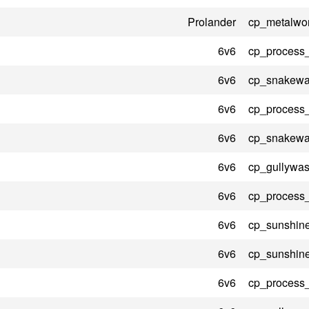
Prolander
cp_metalwo
6v6
cp_process
6v6
cp_snakewat
6v6
cp_process
6v6
cp_snakewat
6v6
cp_gullywas
6v6
cp_process
6v6
cp_sunshin
6v6
cp_sunshin
6v6
cp_process