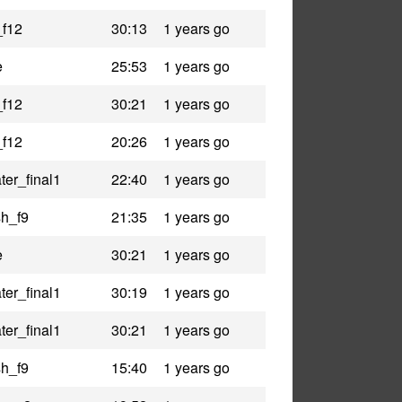
_f12
30:13
1 years go
e
25:53
1 years go
_f12
30:21
1 years go
_f12
20:26
1 years go
er_final1
22:40
1 years go
h_f9
21:35
1 years go
e
30:21
1 years go
er_final1
30:19
1 years go
er_final1
30:21
1 years go
h_f9
15:40
1 years go