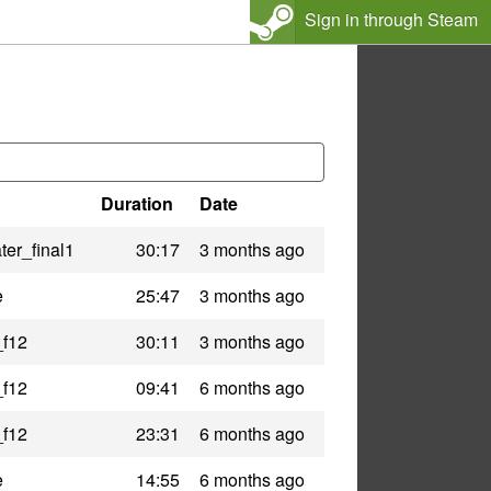
Sign in through Steam
Duration
Date
er_final1
30:17
3 months ago
e
25:47
3 months ago
_f12
30:11
3 months ago
_f12
09:41
6 months ago
_f12
23:31
6 months ago
e
14:55
6 months ago