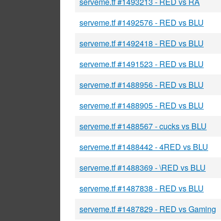
serveme.tf #1493213 - RED vs RA
serveme.tf #1492576 - RED vs BLU
serveme.tf #1492418 - RED vs BLU
serveme.tf #1491523 - RED vs BLU
serveme.tf #1488956 - RED vs BLU
serveme.tf #1488905 - RED vs BLU
serveme.tf #1488567 - cucks vs BLU
serveme.tf #1488442 - 4RED vs BLU
serveme.tf #1488369 - \RED vs BLU
serveme.tf #1487838 - RED vs BLU
serveme.tf #1487829 - RED vs Gaming