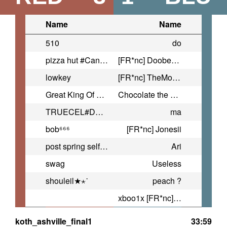
Name
Name
510
do
pizza hut #CanEstrogenSaveMe
[FR*nc] Doober2f7
lowkey
[FR*nc] TheMostEpicBlobFish
Great King Of Evil Flatulence
Chocolate the bear
TRUECEL#DONTFWFOIDS
ma
bob⁶⁶⁶
[FR*nc] Jonesii
post spring self destruction
Ari
swag
Useless
shouleil★⋆˙
peach ?
xboo1x [FR*nc] :P
koth_ashville_final1
33:59