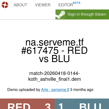
DEMOS.TF
ABOUT
VIEWER
EDITOR
Sign in through Steam
na.serveme.tf
#617475 - RED
vs BLU
match-20260418-0144-
koth_ashville_final1.dem
Demo uploaded by
Arie - serveme.tf
3 months ago
RED
3
1
BLU