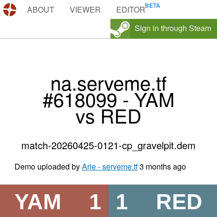
DEMOS.TF
ABOUT
VIEWER
EDITOR
Sign in through Steam
na.serveme.tf
#618099 - YAM
vs RED
match-20260425-0121-cp_gravelpit.dem
Demo uploaded by
Arie - serveme.tf
3 months ago
YAM
1
1
RED