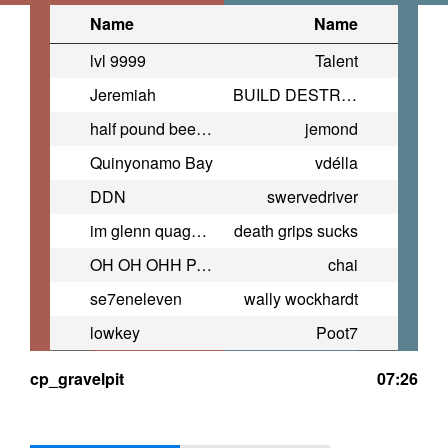
Name
Name
lvl 9999
Talent
Jeremiah
BUILD DESTROY BUILD
half pound beef n cheddar
jemond
Quinyonamo Bay
vdélla
DDN
swervedriver
im glenn quagmire
death grips sucks
OH OH OHH PAWS OHHHHH!! PAWS!!!
chai
se7eneleven
wally wockhardt
lowkey
Poot7
cp_gravelpit
07:26