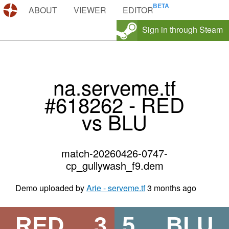
DEMOS.TF
ABOUT
VIEWER
EDITOR
Sign in through Steam
na.serveme.tf
#618262 - RED
vs BLU
match-20260426-0747-
cp_gullywash_f9.dem
Demo uploaded by
Arie - serveme.tf
3 months ago
RED
3
5
BLU