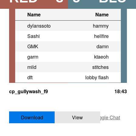
Name
Name
dylanssoto
hammy
Sashi
hellfire
GMK
damn
garm
ktaeoh
mild
stitches
dft
lobby flash
cp_gullywash_f9
18:43
Download
View
Toggle Chat