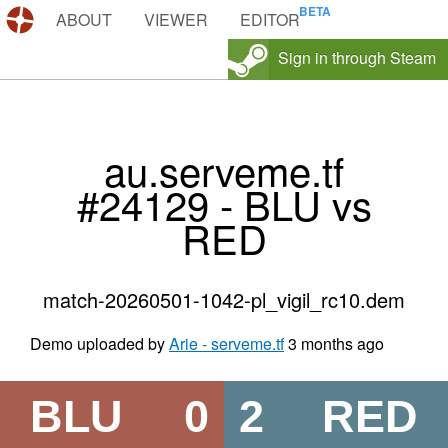
DEMOS.TF
ABOUT
VIEWER
EDITOR
Sign in through Steam
au.serveme.tf
#24129 - BLU vs
RED
match-20260501-1042-pl_vigil_rc10.dem
Demo uploaded by
Arie - serveme.tf
3 months ago
BLU
0
2
RED