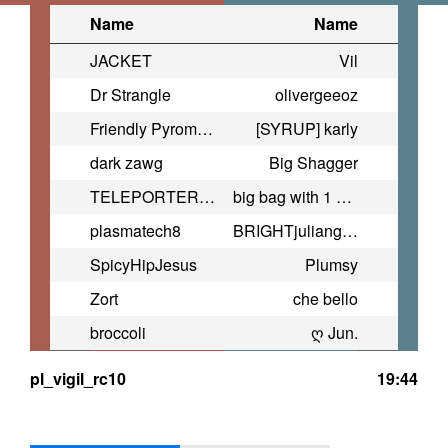
Name
Name
JACKET
Vil
Dr Strangle
olivergeeoz
Friendly Pyromancer
[SYRUP] karly
dark zawg
Big Shagger
TELEPORTER BOMBER
big bag with 1 cookie in it
plasmatech8
BRIGHTjuliangonzales2009@yahoo.
SpicyHipJesus
Plumsy
Zort
che bello
broccoli
ღ Jun.
pl_vigil_rc10
19:44