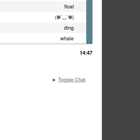
float
(❁´◡`❁)
ding
whale
14:47
Toggle Chat