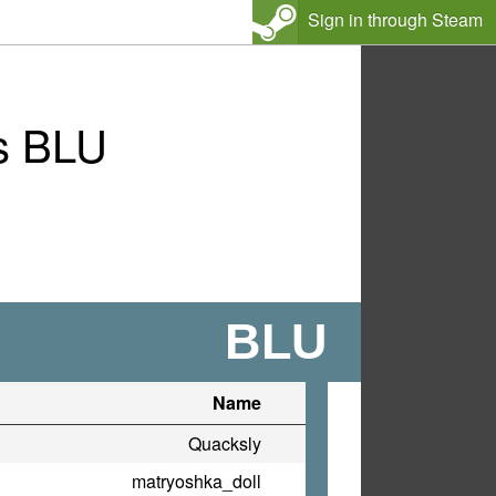
Sign in through Steam
s BLU
BLU
Name
Quacksly
matryoshka_doll