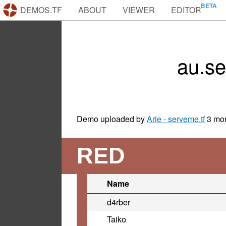
DEMOS.TF
ABOUT
VIEWER
EDITOR
au.s
Demo uploaded by
Arie - serveme.tf
3 mo
RED
Name
d4rber
Taiko