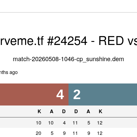
erveme.tf #24254 - RED v
match-20260508-1046-cp_sunshine.dem
nths ago
4
2
K
A
D
D
A
K
10
10
4
11
5
12
20
5
9
11
9
12