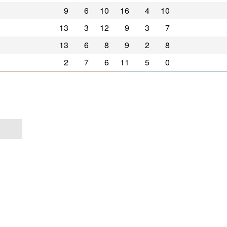
9
6
10
16
4
10
13
3
12
9
3
7
13
6
8
9
2
8
2
7
6
11
5
0