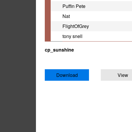
Puffin Pete
Nat
FlightOfGrey
tony snell
cp_sunshine
Download
View