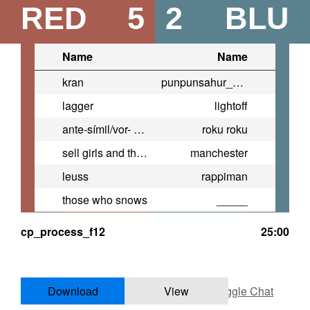
RED
5
2
BLU
Name
Name
kran
punpunsahur_onodera
lagger
lightoff
ante-símil/vor- zugleich
roku roku
sell girls and their body parts
manchester
leuss
rappiman
those who snows
_____
cp_process_f12
25:00
Download
View
Toggle Chat