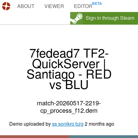
DEMOS.TF
ABOUT
VIEWER
EDITOR
Sign in through Steam
7fedead7 TF2-
QuickServer |
Santiago - RED
vs BLU
match-20260517-2219-
cp_process_f12.dem
Demo uploaded by
ss sonikro bzg
2 months ago