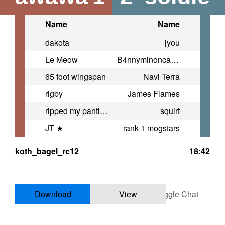
Name
Name
dakota
jyou
Le Meow
B4nnyminoncarnagejohnsonbowlin
65 foot wingspan
Navi Terra
rigby
James Flames
ripped my panties
squirt
JT ★
rank 1 mogstars
koth_bagel_rc12
18:42
Download
View
Toggle Chat