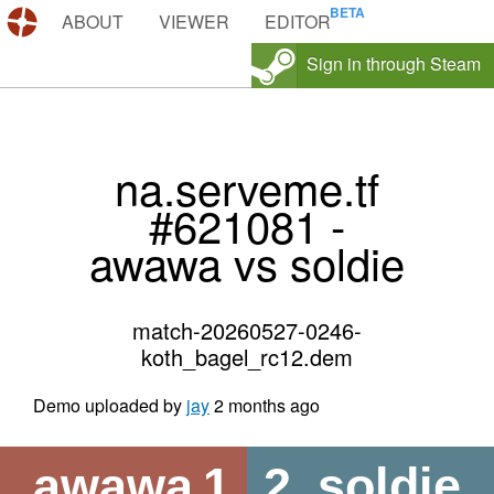
DEMOS.TF
ABOUT
VIEWER
EDITOR
Sign in through Steam
na.serveme.tf
#621081 -
awawa vs soldie
match-20260527-0246-
koth_bagel_rc12.dem
Demo uploaded by
jay
2 months ago
awawa
1
2
soldie