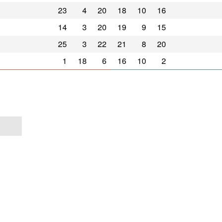
23
4
20
18
10
16
14
3
20
19
9
15
25
3
22
21
8
20
1
18
6
16
10
2