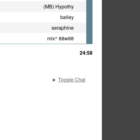
(MB) Hypothy
bailey
seraphine
mix^ 88w88
24:58
Toggle Chat