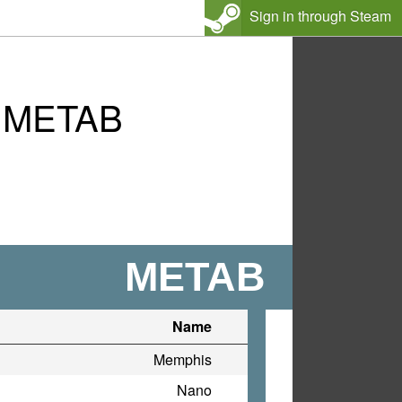
Sign in through Steam
s METAB
METAB
Name
Memphis
Nano