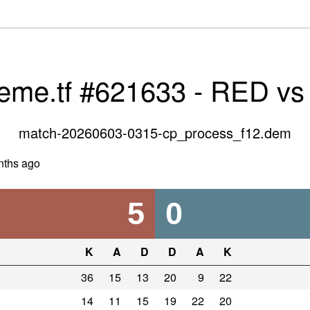
veme.tf #621633 - RED v
match-20260603-0315-cp_process_f12.dem
nths ago
5
0
K
A
D
D
A
K
36
15
13
20
9
22
14
11
15
19
22
20