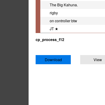
The Big Kahuna.
rigby
on controller btw
JT ★
cp_process_f12
Download
View