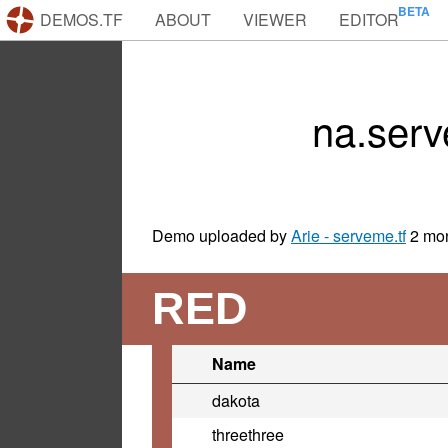
DEMOS.TF
ABOUT
VIEWER
EDITOR
na.ser
Demo uploaded by
Arie - serveme.tf
2 mo
RED
Name
dakota
threethree