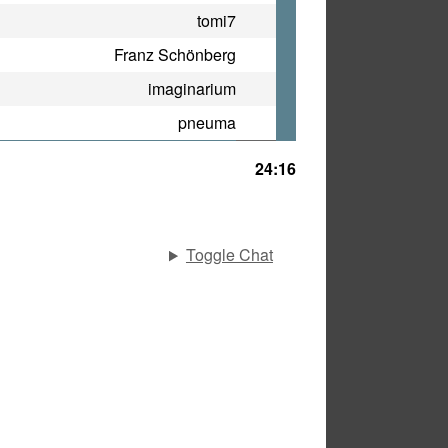
tomi7
Franz Schönberg
imaginarium
pneuma
24:16
Toggle Chat