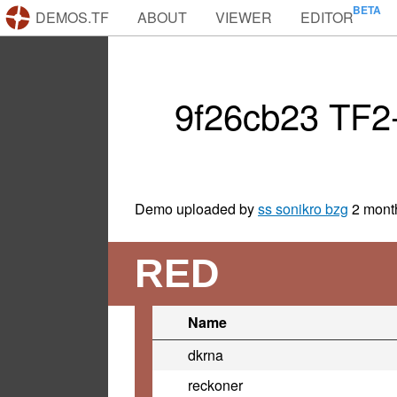
DEMOS.TF
ABOUT
VIEWER
EDITOR
9f26cb23 TF2
Demo uploaded by
ss sonikro bzg
2 mont
RED
Name
dkrna
reckoner