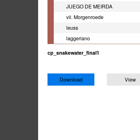
JUEGO DE MEIRDA
vii. Morgenroede
leuss
laggeriano
cp_snakewater_final1
Download
View