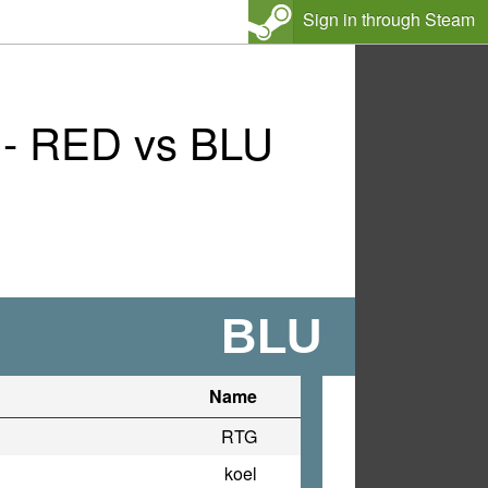
Sign in through Steam
 - RED vs BLU
BLU
Name
RTG
koel