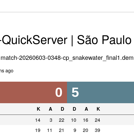
-QuickServer | São Paulo
match-20260603-0348-cp_snakewater_final1.dem
hs ago
0
5
K
A
D
D
A
K
14
3
22
10
16
24
19
11
21
9
20
39