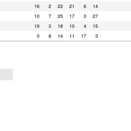
16
2
22
21
6
14
10
7
25
17
3
27
19
3
18
10
4
15
0
8
14
11
17
3