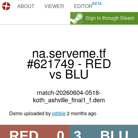
DEMOS.TF
ABOUT
VIEWER
EDITOR
Sign in through Steam
na.serveme.tf
#621749 - RED
vs BLU
match-20260604-0518-
koth_ashville_final1_f.dem
Demo uploaded by
pibble
2 months ago
RED
0
3
BLU