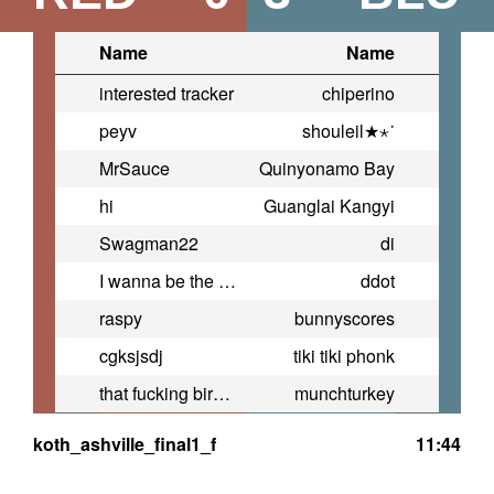
Name
Name
interested tracker
chiperino
peyv
shouleil★⋆˙
MrSauce
Quinyonamo Bay
hi
Guanglai Kangyi
Swagman22
di
I wanna be the guy
ddot
raspy
bunnyscores
cgksjsdj
tiki tiki phonk
that fucking bird i hate
munchturkey
koth_ashville_final1_f
11:44