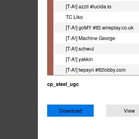
[T-A!] azzii #lucida.to
TC Liko
[T-A!] goMY #tf2.wireplay.co.uk
[T-A!] Machine George
[T-A!] schwul
[T-A!] yakkin
[T-A!] twpsyn #tf2lobby.com
cp_steel_ugc
Download
View