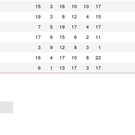
15
3
16
10
10
17
19
3
8
12
4
15
7
5
19
17
4
17
17
6
15
6
2
11
3
9
12
8
3
1
16
4
17
10
8
22
6
1
13
17
3
17