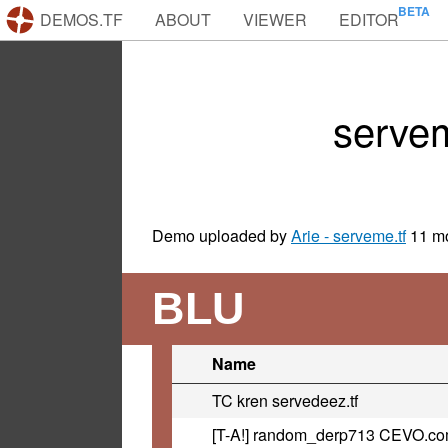
DEMOS.TF
ABOUT
VIEWER
EDITOR
serve
Demo uploaded by
Arie - serveme.tf
11 m
BLU
Name
TC kren servedeez.tf
[T-A!] random_derp713 CEVO.c