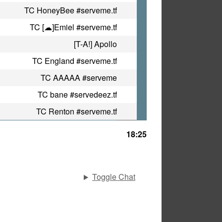
TC HoneyBee #serveme.tf
TC [☁]Emiel #serveme.tf
[T-A!] Apollo
TC England #serveme.tf
TC AAAAA #serveme
TC bane #servedeez.tf
TC Renton #serveme.tf
18:25
Toggle Chat