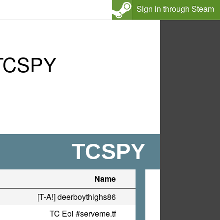
Sign in through Steam
 TCSPY
TCSPY
Name
[T-A!] deerboythighs86
TC Eoi #serveme.tf