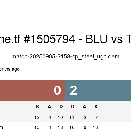
me.tf #1505794 - BLU vs
match-20250905-2158-cp_steel_ugc.dem
onths ago
0
2
K
A
D
D
A
K
12
4
10
11
2
7
om
13
4
18
16
6
18